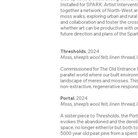
Installed for SPARK: Artist Intervent
together a network of North-West art
moss walks, exploring urban and rural 
and collaboration and foster the cros
whether art can be productive with o
future direction and plans of the Spa
Thresholds
, 2024
Moss, sheep’s wool felt, linen thread,
Commissioned for The Old Entrance Ha
parallel world where our built environ
landscape of meres and mosses. This wo
non-extractive, regenerative respons
Portal
, 2024
Moss, sheep’s wool felt, linen thread
A sister piece to Thresholds, the Por
evokes the abandoned and the dereli
space, no longer either/or but both 
5000 year old peat pine from a spent