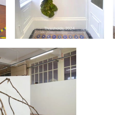
Thresholds, 2024