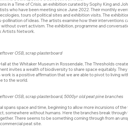
ions in a Time of Crisis, an exhibition curated by Sophy King and J
ists who have been meeting since June 2022. Their monthly events
ecologies, tours of political sites and exhibition visits. The exhib
s-pollination of ideas. The artists examine how their interventions 
r without overt activism. The exhibition, programme and conversati
rk Artists Network.
 leftover OSB, scrap plasterboard
ll at the Whitaker Museum in Rossendale, The Thresholds create a l
ment invites a wealth of biodiversity to share space equitably. They
rk is a positive affirmation that we are able to pivot to living wi
e to the world.
, leftover OSB, scrap plasterboard, 5000yr old peat pine branches
tal spans space and time, beginning to allow more incursions of th
ct, somewhere without humans. Here the branches break through th
together. There seems to be something coming through from an unsp
 commercial peat site.