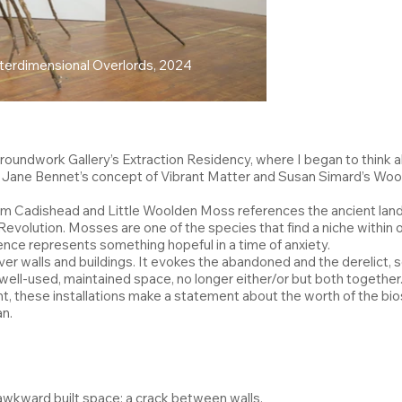
nterdimensional Overlords, 2024
oundwork Gallery’s Extraction Residency, where I began to think ab
her Jane Bennet’s concept of Vibrant Matter and Susan Simard’s W
 from Cadishead and Little Woolden Moss references the ancient l
evolution. Mosses are one of the species that find a niche within o
lience represents something hopeful in a time of anxiety.
ver walls and buildings. It evokes the abandoned and the derelic
well-used, maintained space, no longer either/or but both together. 
t, these installations make a statement about the worth of the bio
n.
 awkward built space; a crack between walls.