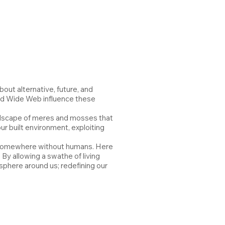
out alternative, future, and
ood Wide Web influence these
andscape of meres and mosses that
ur built environment, exploiting
t, somewhere without humans. Here
By allowing a swathe of living
sphere around us; redefining our