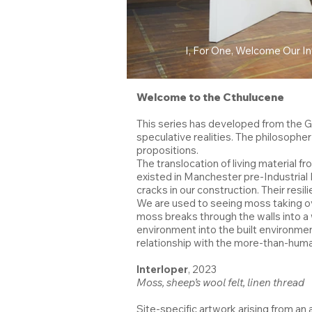
I, For One, Welcome Our I
Welcome to the Cthulucene
This series has developed from the Gr
speculative realities. The philosop
propositions.
The translocation of living material
existed in Manchester pre-Industrial R
cracks in our construction. Their resi
We are used to seeing moss taking o
moss breaks through the walls into a 
environment into the built environmen
relationship with the more-than-huma
Interloper
, 2023
Moss, sheep’s wool felt, linen thread
Site-specific artwork arising from an