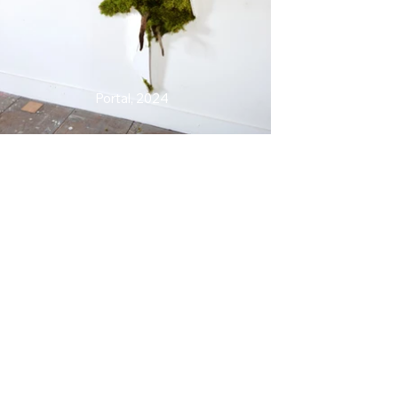
Portal, 2024