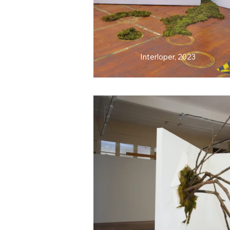
Interloper, 2023