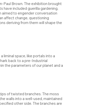
ohn-Paul Brown. The exhibition brought
 have included guerilla gardening,
ition aimed to engender conversation
can affect change, questioning
ons deriving from them will shape the
iminal space, like portals into a
 hark back to a pre-Industrial
thin the parameters of our planet and a
e tips of twisted branches. The moss
e walls into a well-used, maintained
ecified other side. The branches are