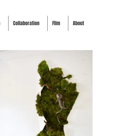
m
Collaboration
Film
About