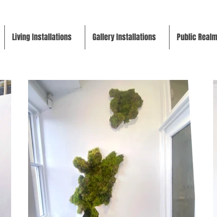
Living Installations
Gallery Installations
Public Real