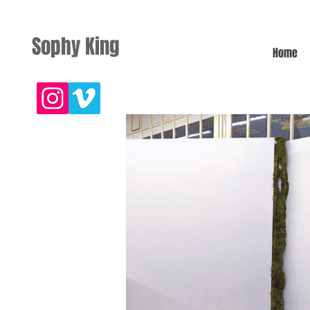
Sophy King
Home