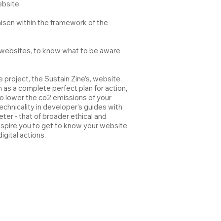
ebsite.
laisen within the framework of the
’ websites, to know what to be aware
 project, the Sustain Zine’s, website.
 as a complete perfect plan for action,
to lower the co2 emissions of your
chnicality in developer’s guides with
er ‐ that of broader ethical and
inspire you to get to know your website
igital actions.