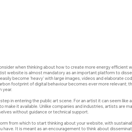
onsider when thinking about how to create more energy efficient web
tist website is almost mandatory as an important platform to disse
asily become ‘heavy’ with large images, videos and elaborate code.
arbon footprint of digital behaviour becomes ever more relevant; 
h year.
 step in entering the public art scene. For an artist it can seem like
 make it available. Unlike companies and industries, artists are main
lves without guidance or technical support.
form from which to start thinking about your website, with sustainabi
ou have. It is meant as an encouragement to think about disseminat