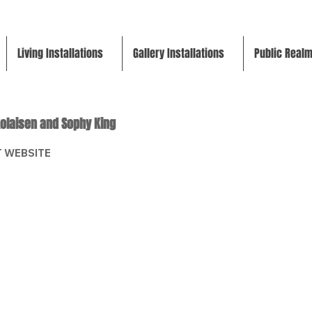
Living Installations
Gallery Installations
Public Real
kolaisen and Sophy King
 WEBSITE