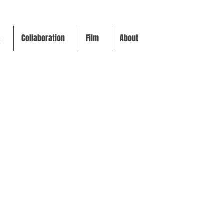
m
Collaboration
Film
About