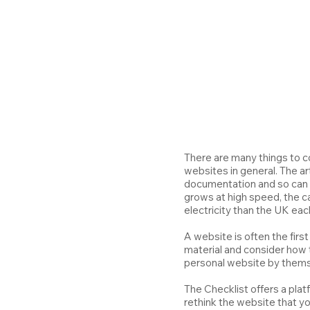
There are many things to c
websites in general. The ar
documentation and so can e
grows at high speed, the c
electricity than the UK eac
A website is often the first
material and consider how to
personal website by themse
The Checklist offers a plat
rethink the website that y