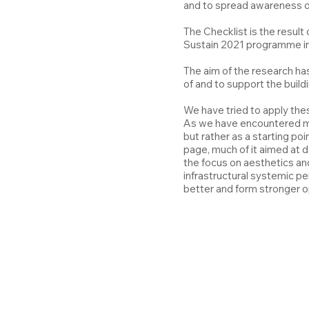
and to spread awareness of 
The Checklist is the result
Sustain 2021 programme ini
The aim of the research ha
of and to support the buildi
We have tried to apply thes
As we have encountered mult
but rather as a starting p
page, much of it aimed at 
the focus on aesthetics an
infrastructural systemic pe
better and form stronger op