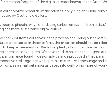
the carbon footprint of the digital artefact known as the Artist W
 of collaborative research by the artists Sophy King and Heidi Niko
tiated by Castlefield Gallery.
s been to pinpoint ways of reducing carbon emissions from artists
ng of a more sustainable digital culture.
e checklist items ourselves in the process of building our collective
iple obstacles in these efforts, the checklist should not be taken
oint to keep experimenting. We found plenty of good advice on how 
designers and developers. We have tried to balance the degree of te
d performance found in design advice and introduced a third paramet
rspectives. All together we hope this material will encourage and 
inions, as a small but important step into controlling more of your d