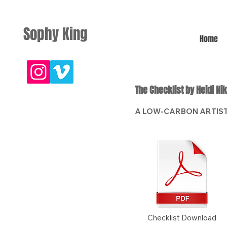
Sophy King
Home
The Checklist by Heidi Ni
A LOW-CARBON ARTIST
Checklist Download