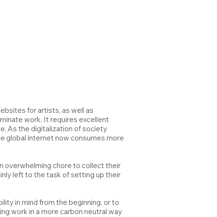
sites for artists, as well as
minate work. It requires excellent
 As the digitalization of society
the global internet now consumes more
 an overwhelming chore to collect their
ly left to the task of setting up their
lity in mind from the beginning, or to
ing work in a more carbon neutral way